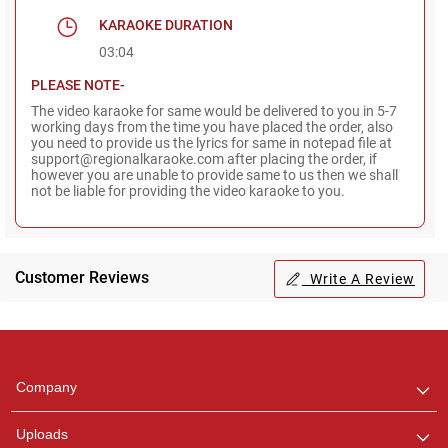
KARAOKE DURATION
03:04
PLEASE NOTE-
The video karaoke for same would be delivered to you in 5-7
working days from the time you have placed the order, also
you need to provide us the lyrics for same in notepad file at
support@regionalkaraoke.com after placing the order, if
however you are unable to provide same to us then we shall
not be liable for providing the video karaoke to you.
Customer Reviews
Write A Review
Regional Karaoke
Team
We are here to help. Chat
Company
with us on WhatsApp for
any queries.
Uploads