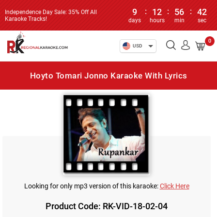
9
:
12
:
56
:
42
Independence Day Sale: 35% Off All
Karaoke Tracks!
days
hours
min
sec
0
USD
Hoyto Tomari Jonno Karaoke With Lyrics
Looking for only mp3 version of this karaoke:
Click Here
Product Code: RK-VID-18-02-04