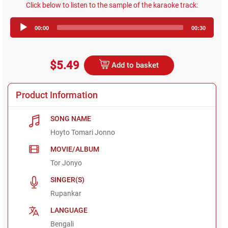
Click below to listen to the sample of the karaoke track:
Audio
00:00
00:30
Player
$5.49
Add to basket
Product Information
SONG NAME
Hoyto Tomari Jonno
MOVIE/ALBUM
Tor Jonyo
SINGER(S)
Rupankar
LANGUAGE
Bengali