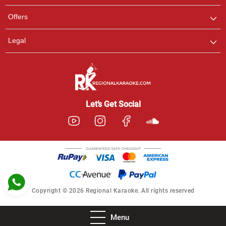
Pooja
Offers
Customer Support
I am Online , Let's Chat.
Legal
Ashtee
Customer Support
I am Online , Let's Chat.
Let’s Get Social
Copyright © 2026 Regional Karaoke. All rights reserved
Menu