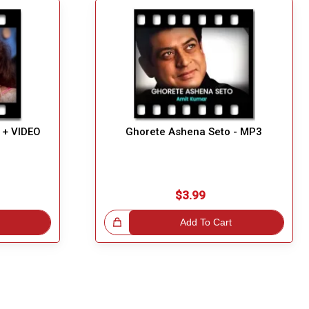
 + VIDEO
Ghorete Ashena Seto - MP3
$3.99
Great Choice!
Add To Cart