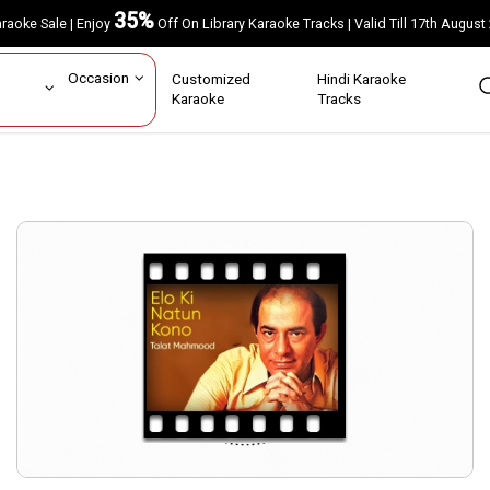
35%
Karaoke Sale | Enjoy
Off On Library Karaoke Tracks | Valid Till 17th A
ar
Occasion
Customized
Hindi Karaoke
rs
Karaoke
Tracks