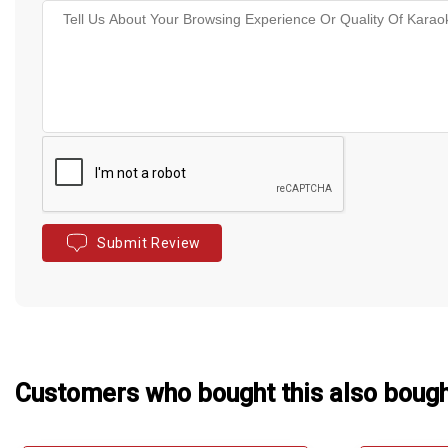
Submit Review
Customers who bought this also boug