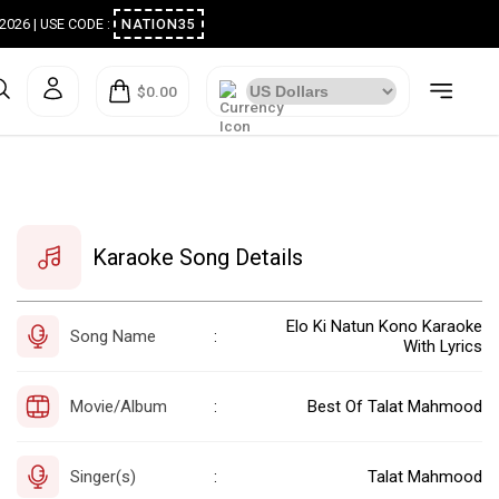
ugust 2026 | USE CODE :
NATION35
$0.00
Karaoke Song Details
Elo Ki Natun Kono Karaoke
Song Name
:
With Lyrics
Movie/Album
Best Of Talat Mahmood
:
Singer(s)
Talat Mahmood
: