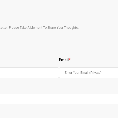
etter. Please Take A Moment To Share Your Thoughts.
Email
*