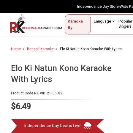
Independence Day Store-Wide 
Contact Us
Login / Sign Up
Language
Popul
Karaoke
Home
Singe
By
BROWSE BY CATEGORY
Home
Bengali Karaoke
Elo Ki Natun Kono Karaoke With Lyrics
Karaoke By Language
Popular Singers
Elo Ki Natun Kono Karaoke
With Lyrics
Karaoke by Genre
By Occasion
Product Code
RK-VID-21-05-02
Semi Vocal Karaoke
$6.49
Customized Karaoke
Independence Day Deal is Live!
Audio Production