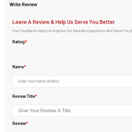
Write Review
Our Blog
About Us
Leave A Review & Help Us Serve You Better
Your Feedback Helps Us Improve Our Karaoke Experience And Serve You B
Rating
*
Name
*
Review Title
*
Review
*