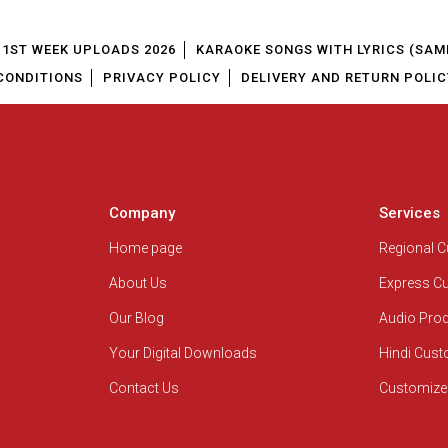
1ST WEEK UPLOADS 2026
KARAOKE SONGS WITH LYRICS (SAM
CONDITIONS
PRIVACY POLICY
DELIVERY AND RETURN POLIC
Company
Services
Home page
Regional 
About Us
Express C
Our Blog
Audio Pro
Your Digital Downloads
Hindi Cus
Contact Us
Customize