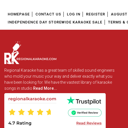
HOMEPAGE
CONTACT US
LOG IN
REGISTER
AUGUST 
INDEPENDENCE DAY STOREWIDE KARAOKE SALE
TERMS & 
Regional Karaoke has a great team of skilled sound engineers
who mold your music your way and deliver exactly what you
have been looking for. We have the vastest library of karaoke
songs in studio
Read More...