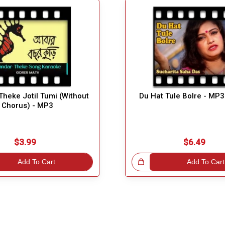
heke Jotil Tumi (Without
Du Hat Tule Bolre - MP3
Chorus) - MP3
$3.99
$6.49
Add To Cart
Great Choice!
Add To Cart