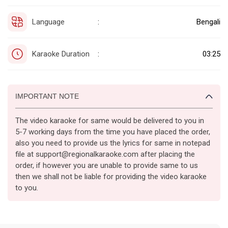
Language
Bengali
:
Karaoke Duration
03:25
:
IMPORTANT NOTE
The video karaoke for same would be delivered to you in
5-7 working days from the time you have placed the order,
also you need to provide us the lyrics for same in notepad
file at support@regionalkaraoke.com after placing the
order, if however you are unable to provide same to us
then we shall not be liable for providing the video karaoke
to you.