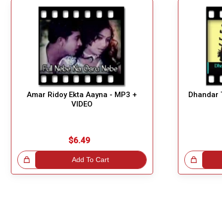
Amar Ridoy Ekta Aayna - MP3 +
Dhandar T
VIDEO
$6.49
!
Add To Cart
Great Choice!