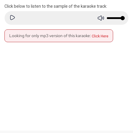
Click below to listen to the sample of the karaoke track:
Looking for only mp3 version of this karaoke:
Click Here