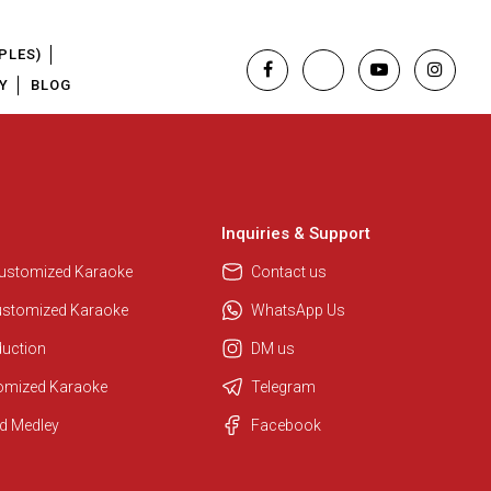
PLES)
Y
BLOG
Inquiries & Support
Customized Karaoke
Contact us
ustomized Karaoke
WhatsApp Us
duction
DM us
tomized Karaoke
Telegram
d Medley
Facebook
Regional Karaoke Team
We are here to help. Chat with us