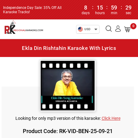
8
:
15
:
59
:
28
Independence Day Sale: 35% Off All
Karaoke Tracks!
days
hours
min
sec
0
USD
Ekla Din Rishtahin Karaoke With Lyrics
Looking for only mp3 version of this karaoke:
Click Here
Product Code: RK-VID-BEN-25-09-21