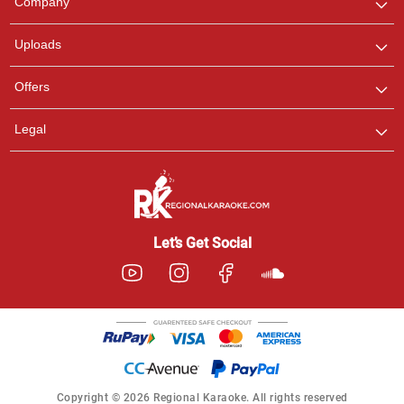
Company
with us on WhatsApp for
any queries.
Uploads
Offers
Legal
Let’s Get Social
Copyright © 2026 Regional Karaoke. All rights reserved