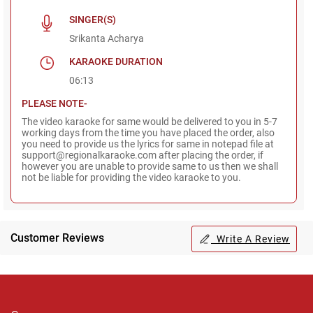
SINGER(S)
Srikanta Acharya
KARAOKE DURATION
06:13
PLEASE NOTE-
The video karaoke for same would be delivered to you in 5-7
working days from the time you have placed the order, also
you need to provide us the lyrics for same in notepad file at
support@regionalkaraoke.com after placing the order, if
however you are unable to provide same to us then we shall
not be liable for providing the video karaoke to you.
Customer Reviews
Write A Review
Regional Karaoke
Team
We are here to help. Chat