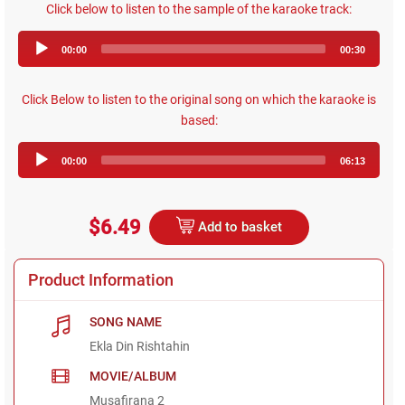
Click below to listen to the sample of the karaoke track:
Audio
00:00
00:30
Player
Click Below to listen to the original song on which the karaoke is
based:
Audio
00:00
06:13
Player
$6.49
Add to basket
Product Information
SONG NAME
Ekla Din Rishtahin
MOVIE/ALBUM
Musafirana 2