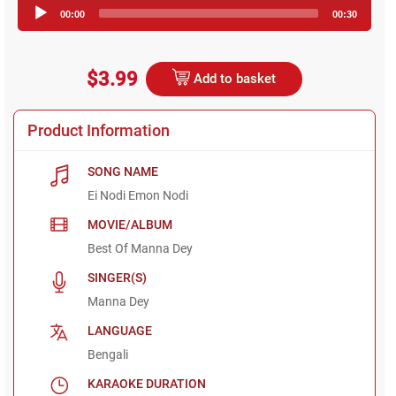
Audio
00:00
00:30
Player
$3.99
Add to basket
Product Information
SONG NAME
Ei Nodi Emon Nodi
MOVIE/ALBUM
Best Of Manna Dey
SINGER(S)
Manna Dey
LANGUAGE
Bengali
KARAOKE DURATION