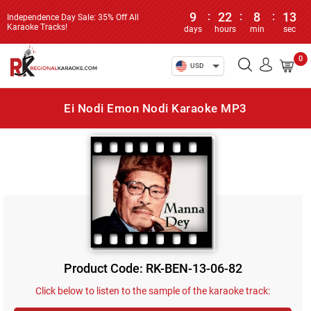
9
:
22
:
8
:
13
Independence Day Sale: 35% Off All
Karaoke Tracks!
days
hours
min
sec
0
USD
Ei Nodi Emon Nodi Karaoke MP3
Product Code: RK-BEN-13-06-82
Click below to listen to the sample of the karaoke track: