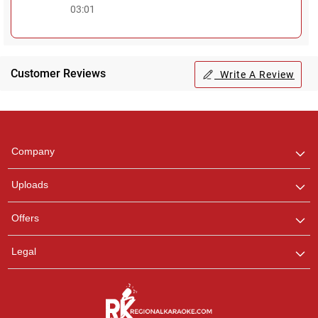
03:01
Customer Reviews
Write A Review
Regional Karaoke
Team
We are here to help. Chat
Company
with us on WhatsApp for
any queries.
Uploads
Offers
Legal