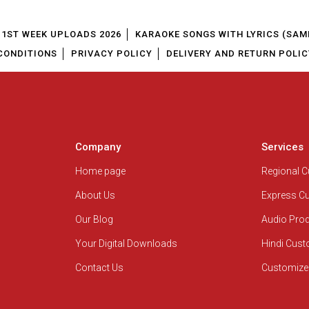
1ST WEEK UPLOADS 2026
KARAOKE SONGS WITH LYRICS (SAM
CONDITIONS
PRIVACY POLICY
DELIVERY AND RETURN POLIC
Company
Services
Home page
Regional 
About Us
Express C
Our Blog
Audio Pro
Your Digital Downloads
Hindi Cus
Contact Us
Customize