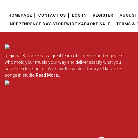
HOMEPAGE
CONTACT US
LOG IN
REGISTER
AUGUST 
INDEPENDENCE DAY STOREWIDE KARAOKE SALE
TERMS & 
Regional Karaoke has a great team of skilled sound engineers
who mold your music your way and deliver exactly what you
have been looking for. We have the vastest library of karaoke
songs in studio
Read More...