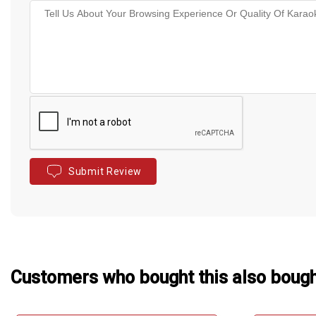
Submit Review
Customers who bought this also boug