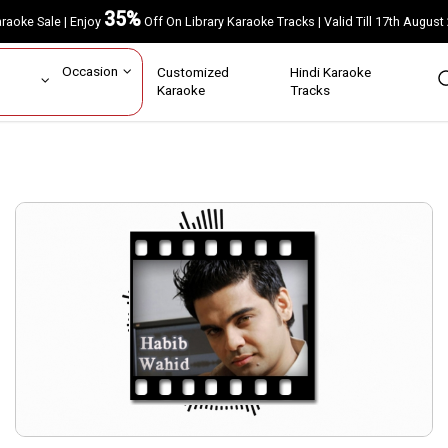
35%
Karaoke Sale | Enjoy
Off On Library Karaoke Tracks | Valid Till 17th A
ar
Occasion
Customized
Hindi Karaoke
rs
Karaoke
Tracks