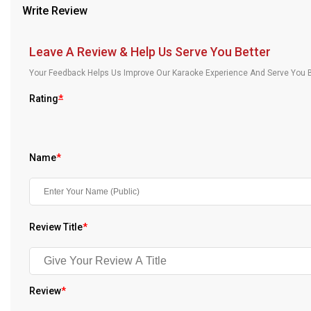
Write Review
Our Blog
About Us
Leave A Review & Help Us Serve You Better
Your Feedback Helps Us Improve Our Karaoke Experience And Serve You B
Rating
*
Name
*
Review Title
*
Review
*