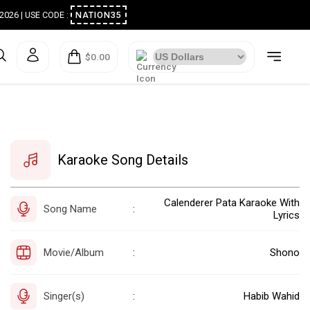
ugust 2026 | USE CODE :
NATION35
$0.00
Karaoke Song Details
Calenderer Pata Karaoke With
Song Name
:
Lyrics
Movie/Album
Shono
:
Singer(s)
Habib Wahid
: