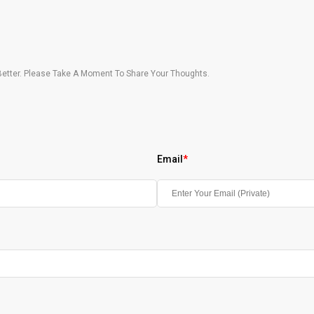
etter. Please Take A Moment To Share Your Thoughts.
Email
*