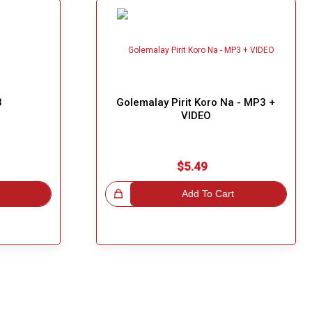
3
Golemalay Pirit Koro Na - MP3 +
VIDEO
$5.49
Great Choice!
Add To Cart