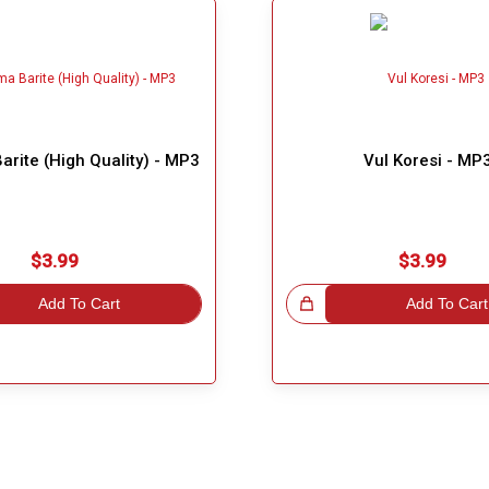
arite (High Quality) - MP3
Vul Koresi - MP
$3.99
$3.99
Add To Cart
Great Choice!
Add To Cart