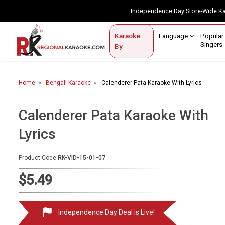
Independence Day Store-Wide 
Contact Us
Login / Sign Up
Language
Popul
Karaoke
Home
Singe
By
BROWSE BY CATEGORY
Home
Bengali Karaoke
Calenderer Pata Karaoke With Lyrics
Karaoke By Language
Popular Singers
Calenderer Pata Karaoke With
Lyrics
Karaoke by Genre
By Occasion
Product Code
RK-VID-15-01-07
Semi Vocal Karaoke
$5.49
Customized Karaoke
Independence Day Deal is Live!
Audio Production