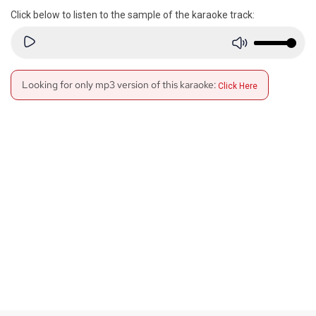
Click below to listen to the sample of the karaoke track:
Looking for only mp3 version of this karaoke:
Click Here