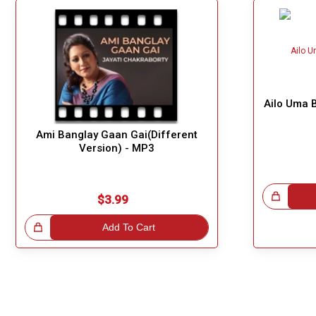
Ailo Uma B
Ami Banglay Gaan Gai(Different
Version) - MP3
Great Choice!
$3.99
!
Add To Cart