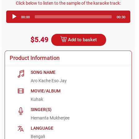
Click below to listen to the sample of the karaoke track:
Audio
00:00
00:30
Player
$5.49
Add to basket
Product Information
SONG NAME
Aro Kache Eso Jay
MOVIE/ALBUM
Kuhak
SINGER(S)
Hemanta Mukherjee
LANGUAGE
Bengali