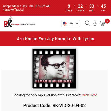
8
:
22
:
33
:
45
Independence Day Sale: 35% Off All
Karaoke Tracks!
days
hours
min
sec
0
USD
Aro Kache Eso Jay Karaoke With Lyrics
Looking for only mp3 version of this karaoke:
Click Here
Product Code: RK-VID-20-04-02