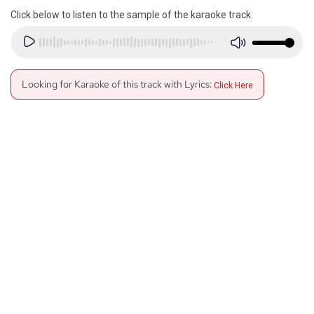
Click below to listen to the sample of the karaoke track:
Looking for Karaoke of this track with Lyrics:
Click Here