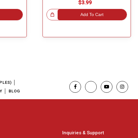
$3.99
Great Choice!
Add To Cart
PLES)
Y
BLOG
Inquiries & Support