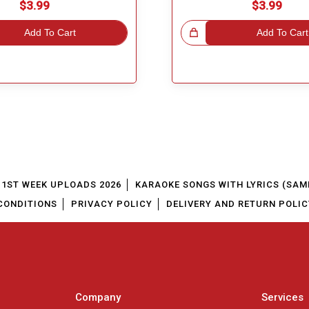
$3.99
$3.99
Add To Cart
Great Choice!
Add To Cart
1ST WEEK UPLOADS 2026
KARAOKE SONGS WITH LYRICS (SAM
CONDITIONS
PRIVACY POLICY
DELIVERY AND RETURN POLIC
Company
Services