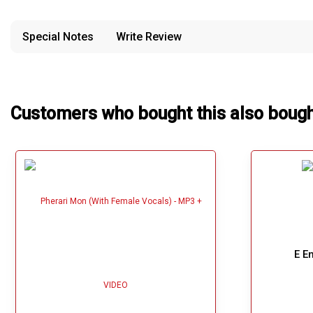
provided in case of any confusion from the customer's end.
Our Blog
Special Notes
Write Review
About Us
Customers who bought this also boug
E E