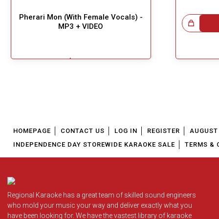
Pherari Mon (With Female Vocals) -
Great Choice!
MP3 + VIDEO
$5.49
!
Add To Cart
HOMEPAGE
CONTACT US
LOG IN
REGISTER
AUGUST 
INDEPENDENCE DAY STOREWIDE KARAOKE SALE
TERMS & 
Regional Karaoke has a great team of skilled sound engineers
who mold your music your way and deliver exactly what you
have been looking for. We have the vastest library of karaoke