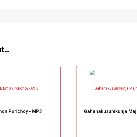
ht…
mon Porichoy - MP3
Gahanakusumkunja Maj