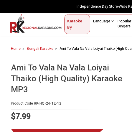
Independence Day Store-Wide 
Contact Us
Login / Sign Up
Language
Popul
Karaoke
Home
Singe
By
BROWSE BY CATEGORY
Home
Bengali Karaoke
Ami To Vala Na Vala Loiyai Thaiko (High Qua
Karaoke By Language
Popular Singers
Ami To Vala Na Vala Loiyai
Thaiko (High Quality) Karaoke
Karaoke by Genre
MP3
By Occasion
Semi Vocal Karaoke
Product Code
RK-HQ-24-12-12
$7.99
Customized Karaoke
Audio Production