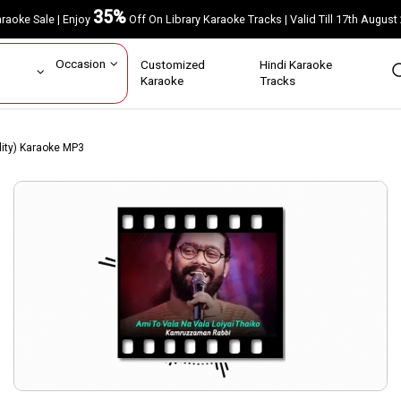
35%
Karaoke Sale | Enjoy
Off On Library Karaoke Tracks | Valid Till 17th A
ar
Occasion
Customized
Hindi Karaoke
rs
Karaoke
Tracks
lity) Karaoke MP3