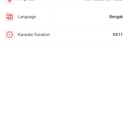
Language
Bengali
:
Karaoke Duration
04:11
: