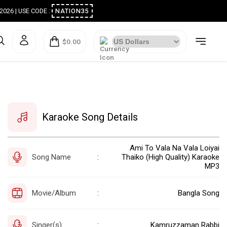
ugust 2026 | USE CODE :
NATION35
$0.00
Karaoke Song Details
Ami To Vala Na Vala Loiyai
Song Name
Thaiko (High Quality) Karaoke
:
MP3
Movie/Album
Bangla Song
:
Singer(s)
Kamruzzaman Rabbi
: