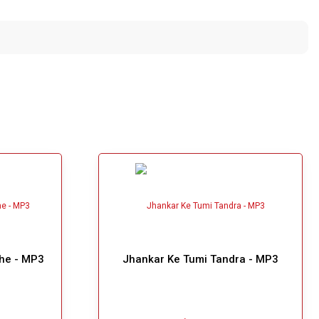
he - MP3
Jhankar Ke Tumi Tandra - MP3