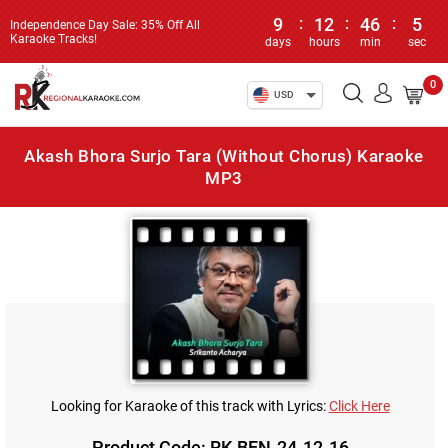
9
:
12
:
46
:
5
Independence Day Sale: 35% Off All
Karaoke Tracks!
days
hours
min
sec
0
USD
Akash Bhora Surjo Tara (Without Chorus) Karaoke
MP3
Looking for Karaoke of this track with Lyrics:
Click Here
Product Code: RK-BEN-24-12-16