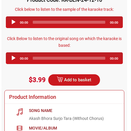
Click below to listen to the sample of the karaoke track:
Audio
00:00
00:00
Player
Click Below to listen to the original song on which the karaoke is
based:
Audio
00:00
00:00
Player
$3.99
Add to basket
Product Information
SONG NAME
Akash Bhora Surjo Tara (Without Chorus)
MOVIE/ALBUM