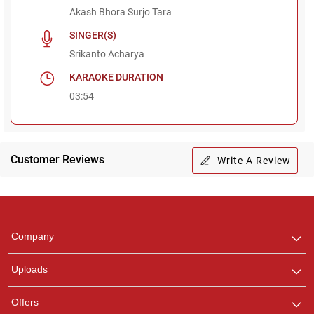
Akash Bhora Surjo Tara
SINGER(S)
Srikanto Acharya
KARAOKE DURATION
03:54
Customer Reviews
Write A Review
Regional Karaoke
Team
We are here to help. Chat
Company
with us on WhatsApp for
any queries.
Uploads
Pooja
Offers
Customer Support