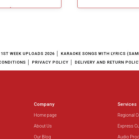
$5.49
Add To Cart
1ST WEEK UPLOADS 2026
KARAOKE SONGS WITH LYRICS (SAM
CONDITIONS
PRIVACY POLICY
DELIVERY AND RETURN POLIC
Company
Services
Home page
Regional 
About Us
Express C
Our Blog
Audio Pro