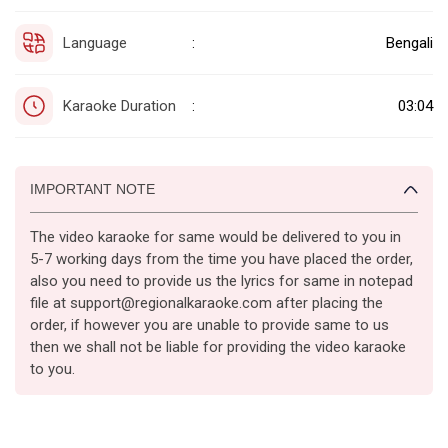
Language
Bengali
:
Karaoke Duration
03:04
:
IMPORTANT NOTE
The video karaoke for same would be delivered to you in
5-7 working days from the time you have placed the order,
also you need to provide us the lyrics for same in notepad
file at support@regionalkaraoke.com after placing the
order, if however you are unable to provide same to us
then we shall not be liable for providing the video karaoke
to you.