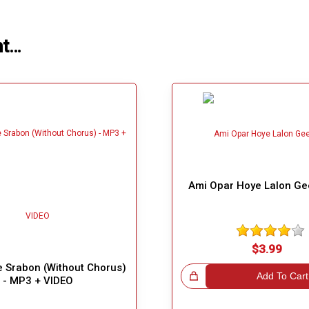
ht…
Ami Opar Hoye Lalon Ge
$3.99
 Srabon (Without Chorus)
Great Choice!
Add To Cart
- MP3 + VIDEO