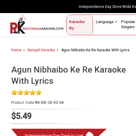
Independence Day Store-Wide 
Contact Us
Login / Sign Up
Language
Popul
Karaoke
Home
Singe
By
BROWSE BY CATEGORY
Home
Bengali Karaoke
Agun Nibhaibo Ke Re Karaoke With Lyrics
Karaoke By Language
Popular Singers
Agun Nibhaibo Ke Re Karaoke
With Lyrics
Karaoke by Genre
By Occasion
Product Code
RK-VID-20-02-04
Semi Vocal Karaoke
$5.49
Customized Karaoke
Audio Production
Independence Day Deal is Live!