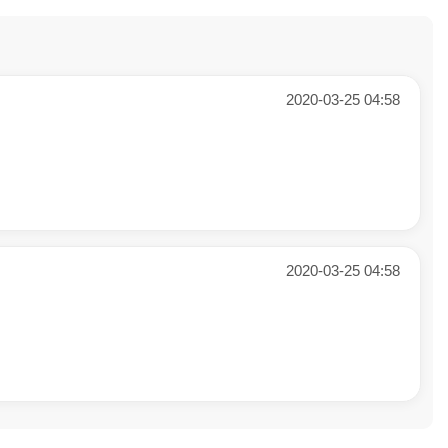
2020-03-25 04:58
2020-03-25 04:58