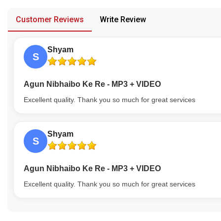
provided in case of any confusion from the customer's end.
Our Blog
Customer Reviews
Write Review
About Us
Shyam
S
Agun Nibhaibo Ke Re - MP3 + VIDEO
Excellent quality. Thank you so much for great services
Shyam
S
Agun Nibhaibo Ke Re - MP3 + VIDEO
Excellent quality. Thank you so much for great services