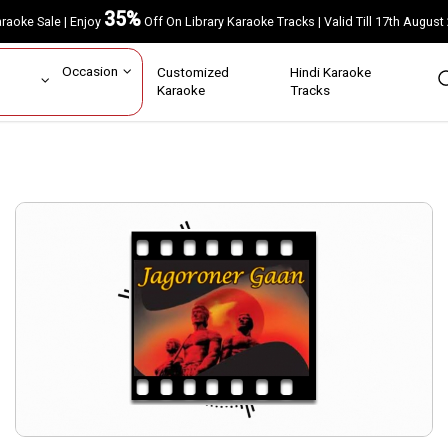
35%
Karaoke Sale | Enjoy
Off On Library Karaoke Tracks | Valid Till 17th A
ar
Occasion
Customized
Hindi Karaoke
rs
Karaoke
Tracks