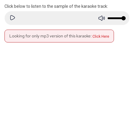
Click below to listen to the sample of the karaoke track:
Looking for only mp3 version of this karaoke:
Click Here