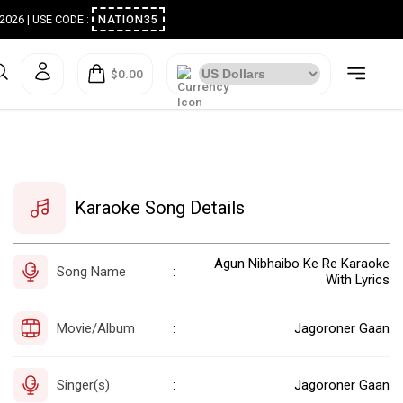
ugust 2026 | USE CODE :
NATION35
$0.00
Karaoke Song Details
Agun Nibhaibo Ke Re Karaoke
Song Name
:
With Lyrics
Movie/Album
Jagoroner Gaan
:
Singer(s)
Jagoroner Gaan
: