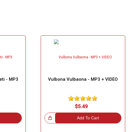
eti - MP3
Vulbona Vulbaona - MP3 + VIDEO
$5.49
Great Choice!
Add To Cart