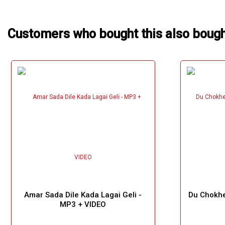
Customers who bought this also boug
Amar Sada Dile Kada Lagai Geli -
Du Chokhe
MP3 + VIDEO