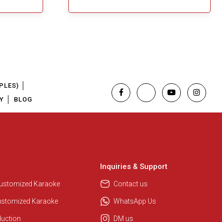
PLES)
Y
BLOG
Inquiries & Support
Customized Karaoke
Contact us
ustomized Karaoke
WhatsApp Us
duction
DM us