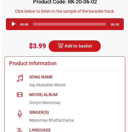
Product Code: RK-20-06-02
Click below to listen to the sample of the karaoke track:
Audio
00:00
00:30
Player
$3.99
Add to basket
Product Information
SONG NAME
Aaj Akaasher Moner
MOVIE/ALBUM
Onnyo Manomay
SINGER(S)
Manomay Bhattacharya
LANGUAGE