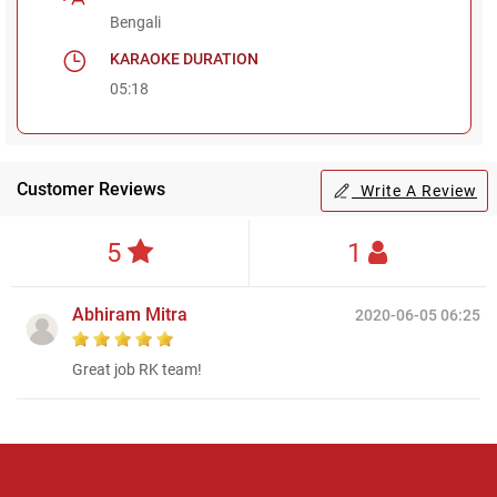
Bengali
KARAOKE DURATION
05:18
Customer Reviews
Write A Review
5
1
Abhiram Mitra
2020-06-05 06:25
Great job RK team!
Regional Karaoke
Team
We are here to help. Chat