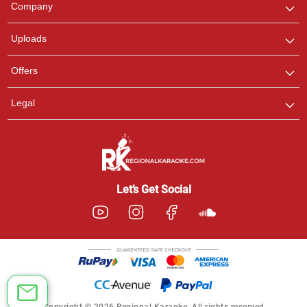
Company
with us on WhatsApp for
any queries.
Uploads
Offers
Legal
Let’s Get Social
Copyright © 2026 Regional Karaoke. All rights reserved