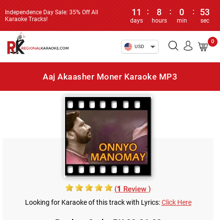
11
:
8
:
0
:
53
Independence Day Sale: 35% Off All
Karaoke Tracks!
days
hours
min
sec
0
USD
Aaj Akaasher Moner Karaoke MP3
(
1
Review )
Looking for Karaoke of this track with Lyrics:
Click Here