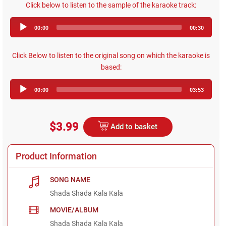
Click below to listen to the sample of the karaoke track:
Audio
00:00
00:30
Player
Click Below to listen to the original song on which the karaoke is
based:
Audio
00:00
03:53
Player
$3.99
Add to basket
Product Information
SONG NAME
Shada Shada Kala Kala
MOVIE/ALBUM
Shada Shada Kala Kala