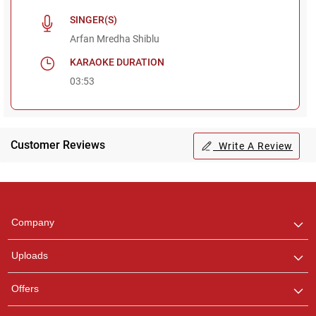
SINGER(S)
Arfan Mredha Shiblu
KARAOKE DURATION
03:53
Customer Reviews
Write A Review
Regional Karaoke
Team
We are here to help. Chat
Company
with us on WhatsApp for
any queries.
Uploads
Offers