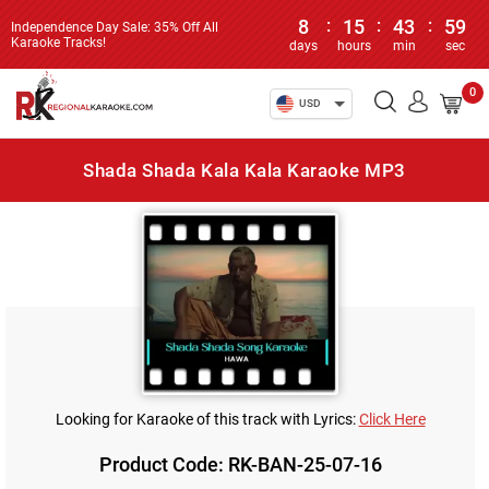
8
:
15
:
43
:
59
Independence Day Sale: 35% Off All
Karaoke Tracks!
days
hours
min
sec
0
USD
Shada Shada Kala Kala Karaoke MP3
Looking for Karaoke of this track with Lyrics:
Click Here
Product Code: RK-BAN-25-07-16