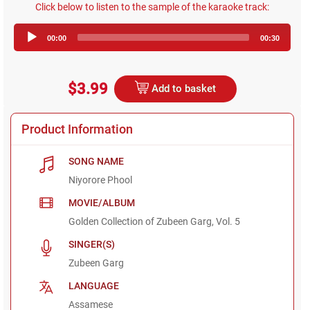
Click below to listen to the sample of the karaoke track:
Audio
00:00
00:30
Player
$3.99
Add to basket
Product Information
SONG NAME
Niyorore Phool
MOVIE/ALBUM
Golden Collection of Zubeen Garg, Vol. 5
SINGER(S)
Zubeen Garg
LANGUAGE
Assamese