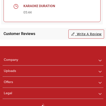
KARAOKE DURATION
05:44
Customer Reviews
Write A Review
Regional Karaoke
Team
We are here to help. Chat
Company
with us on WhatsApp for
any queries.
Uploads
Offers
Legal