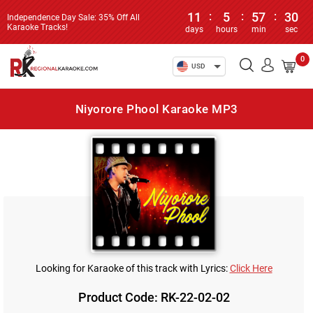
11
:
5
:
57
:
30
Independence Day Sale: 35% Off All
Karaoke Tracks!
days
hours
min
sec
0
USD
Niyorore Phool Karaoke MP3
Looking for Karaoke of this track with Lyrics:
Click Here
Product Code: RK-22-02-02