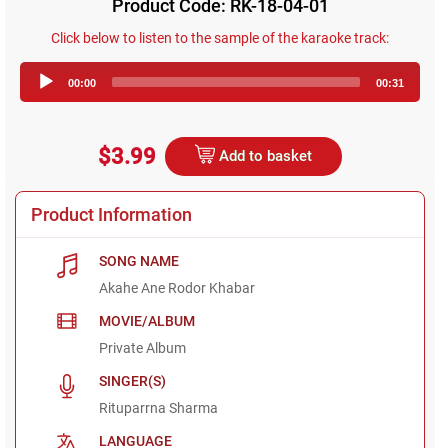
Product Code: RK-18-04-01
Click below to listen to the sample of the karaoke track:
Audio
00:00
00:31
Player
$3.99
Add to basket
Product Information
SONG NAME
Akahe Ane Rodor Khabar
MOVIE/ALBUM
Private Album
SINGER(S)
Rituparrna Sharma
LANGUAGE