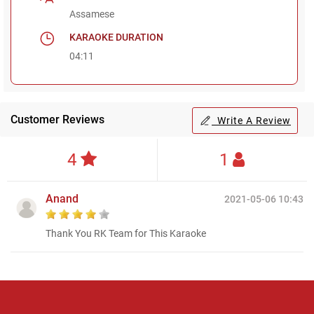
Assamese
KARAOKE DURATION
04:11
Customer Reviews
Write A Review
4
1
Anand
2021-05-06 10:43
Thank You RK Team for This Karaoke
Regional Karaoke
Team
We are here to help. Chat