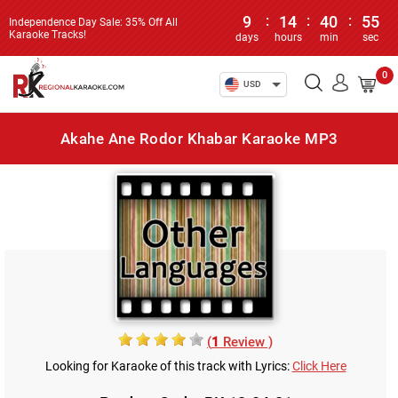
9
:
14
:
40
:
55
Independence Day Sale: 35% Off All
Karaoke Tracks!
days
hours
min
sec
0
USD
Akahe Ane Rodor Khabar Karaoke MP3
(
1
Review )
Looking for Karaoke of this track with Lyrics:
Click Here