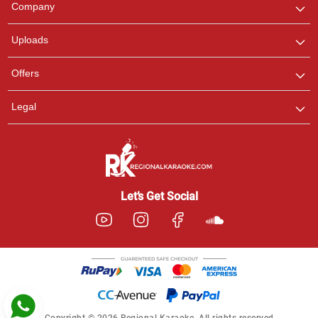
Company
with us on WhatsApp for
any queries.
Uploads
Pooja
Offers
Customer Support
I am Online , Let's Chat.
Legal
Ashtee
Customer Support
I am Online , Let's Chat.
Let’s Get Social
Copyright © 2026 Regional Karaoke. All rights reserved