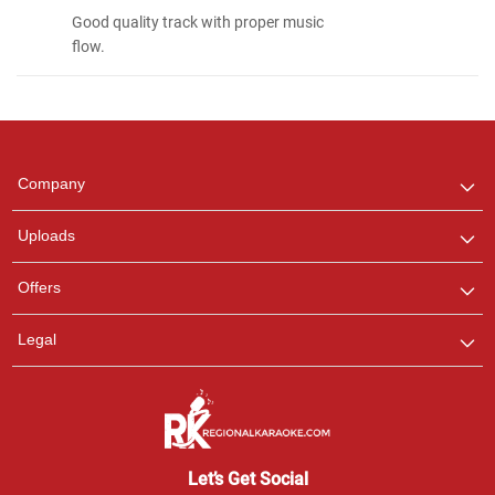
Good quality track with proper music
flow.
Regional Karaoke
Team
We are here to help. Chat
Company
with us on WhatsApp for
any queries.
Uploads
Pooja
Offers
Customer Support
I am Online , Let's Chat.
Legal
Ashtee
Customer Support
I am Online , Let's Chat.
Let’s Get Social