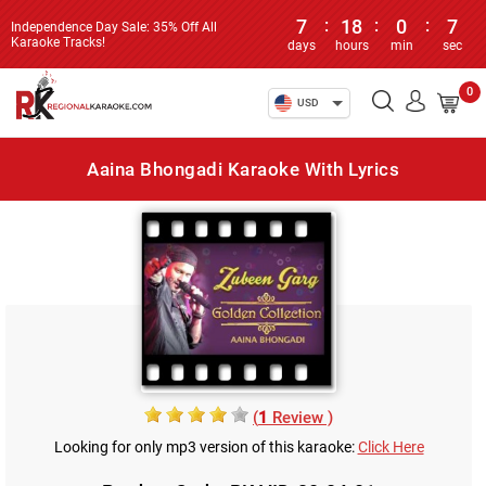
7
:
18
:
0
:
7
Independence Day Sale: 35% Off All
Karaoke Tracks!
days
hours
min
sec
0
USD
Aaina Bhongadi Karaoke With Lyrics
(
1
Review )
Looking for only mp3 version of this karaoke:
Click Here