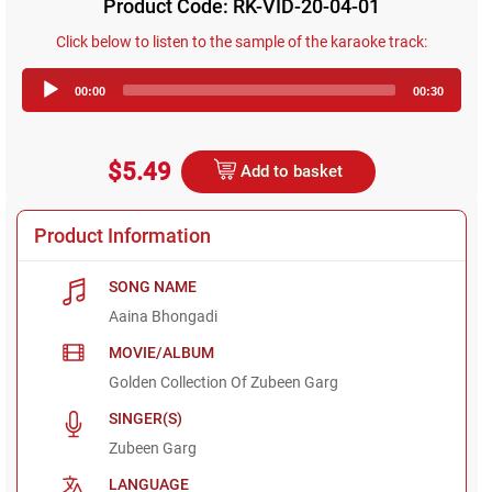
Product Code: RK-VID-20-04-01
Click below to listen to the sample of the karaoke track:
Audio
00:00
00:30
Player
$5.49
Add to basket
Product Information
SONG NAME
Aaina Bhongadi
MOVIE/ALBUM
Golden Collection Of Zubeen Garg
SINGER(S)
Zubeen Garg
LANGUAGE