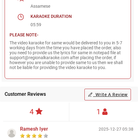
Assamese
KARAOKE DURATION
05:59
PLEASE NOTE-
The video karaoke for same would be delivered to you in 5-7
working days from the time you have placed the order, also
you need to provide us the lyrics for same in notepad file at
support@regionalkaraoke.com after placing the order, if
however you are unable to provide same to us then we shall
not be liable for providing the video karaoke to you.
Customer Reviews
Write A Review
4
1
Ramesh Iyer
2025-12-27 05:38