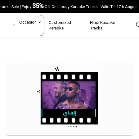
35%
Karaoke Sale | Enjoy
Off On Library Karaoke Tracks | Valid Till 17th A
ar
Occasion
Customized
Hindi Karaoke
rs
Karaoke
Tracks