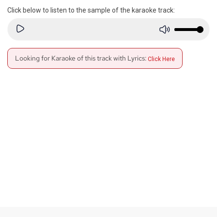
Click below to listen to the sample of the karaoke track:
Looking for Karaoke of this track with Lyrics:
Click Here