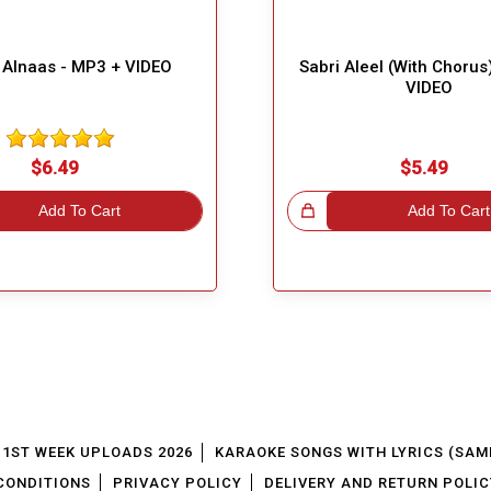
Alnaas - MP3 + VIDEO
Sabri Aleel (With Chorus
VIDEO
$6.49
$5.49
Add To Cart
Great Choice!
Add To Cart
1ST WEEK UPLOADS 2026
KARAOKE SONGS WITH LYRICS (SAM
CONDITIONS
PRIVACY POLICY
DELIVERY AND RETURN POLIC