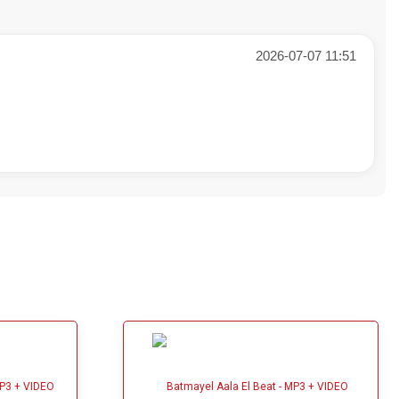
2026-07-07 11:51