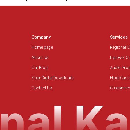
Company
Services
Home page
Regional 
About Us
Express C
Our Blog
Audio Pro
Your Digital Downloads
Hindi Cus
Contact Us
Customize