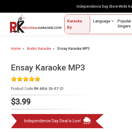
Independence Day Store-Wide 
Contact Us
Login / Sign Up
Language
Popul
Karaoke
Home
Singe
By
BROWSE BY CATEGORY
Home
Arabic Karaoke
Ensay Karaoke MP3
Karaoke By Language
Popular Singers
Ensay Karaoke MP3
Karaoke by Genre
Product Code
RK-ARA-26-07-21
By Occasion
$3.99
Semi Vocal Karaoke
Customized Karaoke
Independence Day Deal is Live!
Audio Production