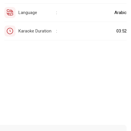
Language
Arabic
:
Karaoke Duration
03:52
: