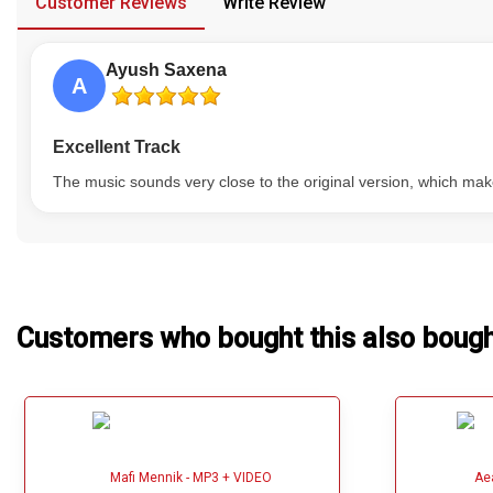
Customer Reviews
Write Review
Our Blog
Ayush Saxena
About Us
A
Excellent Track
The music sounds very close to the original version, which ma
Customers who bought this also boug