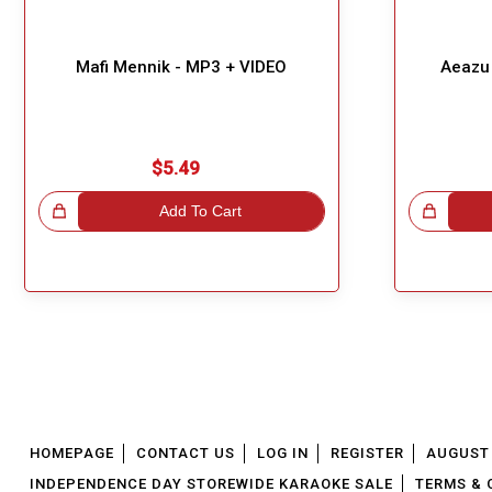
Mafi Mennik - MP3 + VIDEO
Aeazu 
$5.49
!
Add To Cart
Great Choice!
HOMEPAGE
CONTACT US
LOG IN
REGISTER
AUGUST 
INDEPENDENCE DAY STOREWIDE KARAOKE SALE
TERMS & 