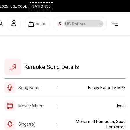
ugust 2026 | USE CODE :
NATION35
$0.00
Karaoke Song Details
Song Name
Ensay Karaoke MP3
:
Movie/Album
Insai
:
Mohamed Ramadan, Saad
Singer(s)
:
Lamjarred