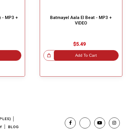
) - MP3 +
Batmayel Aala El Beat - MP3 +
VIDEO
$5.49
Great Choice!
Add To Cart
PLES)
Y
BLOG