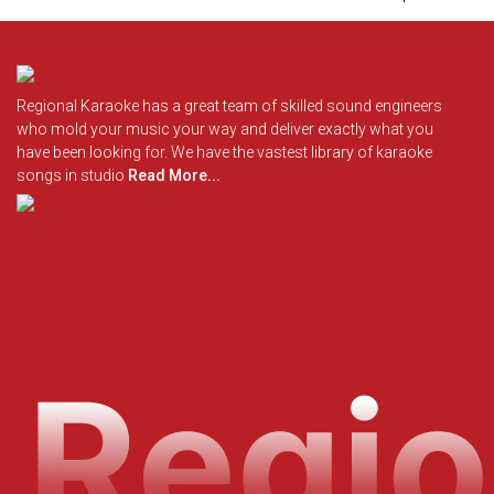
Regional Karaoke has a great team of skilled sound engineers
who mold your music your way and deliver exactly what you
have been looking for. We have the vastest library of karaoke
songs in studio
Read More...