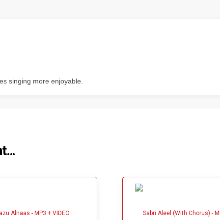
kes singing more enjoyable.
ht…