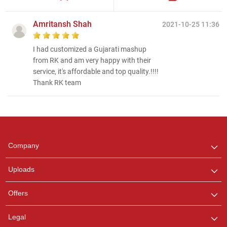
Amritansh Shah
2021-10-25 11:36
I had customized a Gujarati mashup
from RK and am very happy with their
service, it's affordable and top quality.!!!!
Thank RK team
Regional Karaoke
Team
We are here to help. Chat
Company
with us on WhatsApp for
any queries.
Uploads
Pooja
Offers
Customer Support
I am Online , Let's Chat.
Legal