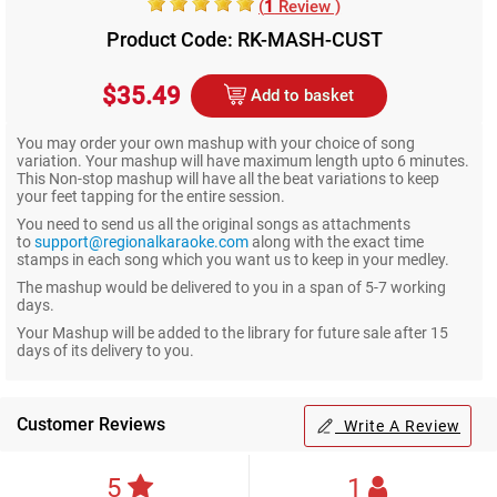
(
1
Review )
Product Code: RK-MASH-CUST
$35.49
Add to basket
You may order your own mashup with your choice of song
variation. Your mashup will have maximum length upto 6 minutes.
This Non-stop mashup will have all the beat variations to keep
your feet tapping for the entire session.
You need to send us all the original songs as attachments
to
support@regionalkaraoke.com
along with the exact time
stamps in each song which you want us to keep in your medley.
The mashup would be delivered to you in a span of 5-7 working
days.
Your Mashup will be added to the library for future sale after 15
days of its delivery to you.
Customer Reviews
Write A Review
5
1