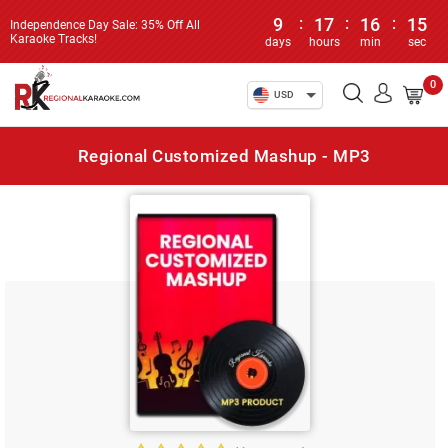
9
:
17
:
16
:
15
Independence Day Sale: 35% Off All
Karaoke Tracks!
days
hours
min
sec
0
USD
Regional Customized Mashup - MP3