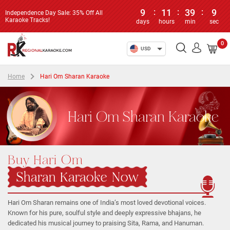
9
:
11
:
39
:
9
Independence Day Sale: 35% Off All
Karaoke Tracks!
days
hours
min
sec
0
USD
Home
Hari Om Sharan Karaoke
Hari Om Sharan Karaoke
Buy Hari Om
Sharan Karaoke Now
Hari Om Sharan remains one of India’s most loved devotional voices.
Known for his pure, soulful style and deeply expressive bhajans, he
dedicated his musical journey to praising Sita, Rama, and Hanuman.