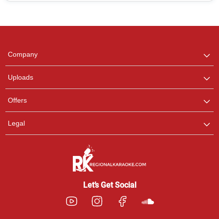
Regional Karaoke
Team
We are here to help. Chat
Company
with us on WhatsApp for
any queries.
Uploads
Pooja
Offers
Customer Support
I am Online , Let's Chat.
Legal
Ashtee
Customer Support
I am Online , Let's Chat.
Let’s Get Social