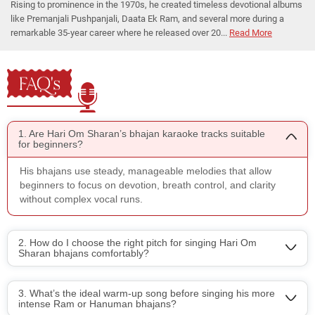
Rising to prominence in the 1970s, he created timeless devotional albums
like Premanjali Pushpanjali, Daata Ek Ram, and several more during a
remarkable 35-year career where he released over 20...
Read More
FAQ's
1. Are Hari Om Sharan’s bhajan karaoke tracks suitable
for beginners?
His bhajans use steady, manageable melodies that allow
beginners to focus on devotion, breath control, and clarity
without complex vocal runs.
2. How do I choose the right pitch for singing Hari Om
Sharan bhajans comfortably?
3. What’s the ideal warm-up song before singing his more
intense Ram or Hanuman bhajans?