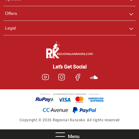
Offers
Legal
Let’s Get Social
Copyright © 2026 Regional Karaoke. All rights reserved
Menu