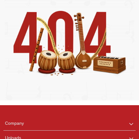
Regional Karaoke
Team
We are here to help. Chat
Company
with us on WhatsApp for
any queries.
Uploads